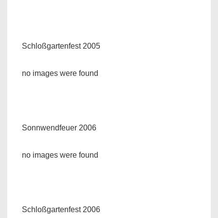
Schloßgartenfest 2005
no images were found
Sonnwendfeuer 2006
no images were found
Schloßgartenfest 2006