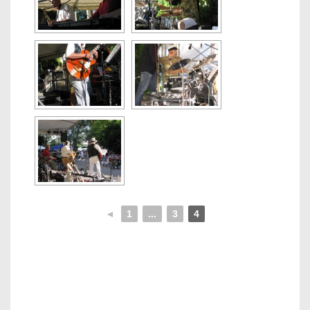
◄
1
...
3
4