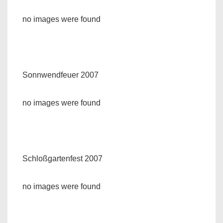
no images were found
Sonnwendfeuer 2007
no images were found
Schloßgartenfest 2007
no images were found