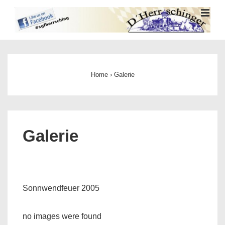
↓
ME
Zum
Inhalt
Main
Navigation
Home
›
Galerie
Galerie
Sonnwendfeuer 2005
no images were found