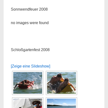
Sonnwendfeuer 2008
no images were found
Schloßgartenfest 2008
[Zeige eine Slideshow]